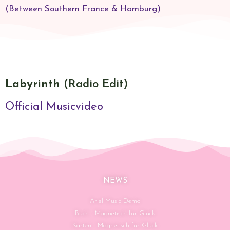
(Between Southern France & Hamburg)​
Labyrinth
(Radio Edit)
Official Musicvideo
NEWS
Ariel Music Demo
Buch - Magnetisch für Glück
Karten - Magnetisch für Glück