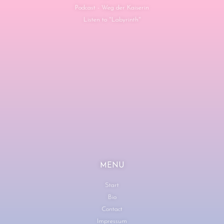
Podcast - Weg der Kaiserin
Listen to "Labyrinth"
MENU
Start
Bio
Contact
Impressum