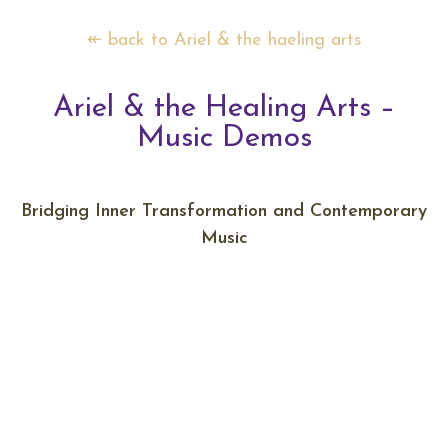
↞ back to Ariel & the haeling arts
Ariel & the Healing Arts –
Music Demos
Bridging Inner Transformation and Contemporary
Music