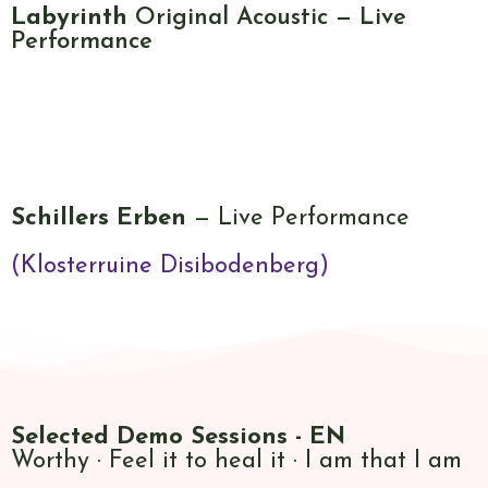
Labyrinth
Original Acoustic — Live
Performance
Schillers Erben
— Live Performance
(Klosterruine Disibodenberg)
Selected Demo
Sessions - EN
Worthy · Feel it to heal it · I am that I am